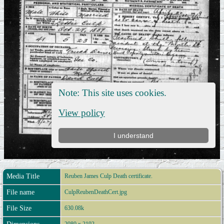
Media Title
Reuben James Culp Death certificate.
File name
CulpReubenDeathCert.jpg
File Size
630.08k