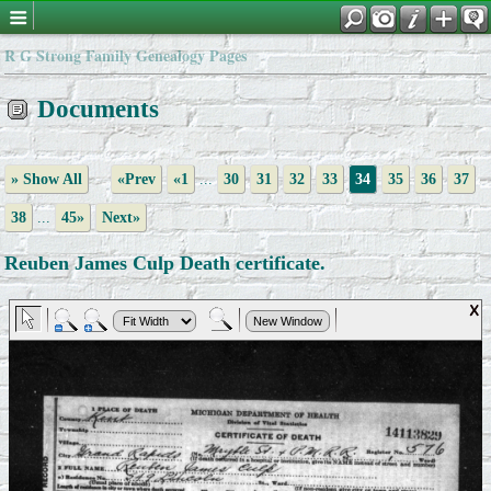
R G Strong Family Genealogy Pages
Documents
» Show All
«Prev
«1
...
30
31
32
33
34
35
36
37
38
...
45»
Next»
Reuben James Culp Death certificate.