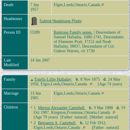
Death
7 Jun
Elgin,Leeds,Ontario,Canada
1957
Headstones
Submit Headstone Photo
Person ID
I3289
Rgstrong Family genes.
| Descendants of
Samuel Halladay, 1680-1741, Descendants
of Ebenezer Pratt, I7152 and Noah
Halladay, I8837, Descendants of Col.
Gideon Warren, cir 1730
Last
14 Jan 2007
Modified
Family
Estella Lillie Halladay
,
b.
8 Nov 1875
d.
24 May
1950, Elgin,Leeds,Ontario,Canada
(Age 74 years)
Marriage
13 Jun
Elgin,Leeds,Ontario,Canada
1905
Children
+
1.
Merton Alexander Campbell
,
b.
9 Mar 1908
d.
19
Oct 1987, Kingston,Frontenac,Ontario,Canada
(Age 79 years) [Father: natural] [Mother: natural]
+
2.
Benjamin A. Campbell
,
b.
12 Feb 1912,
Elgin,Leeds,Ontario,Canada
[Father: natural]