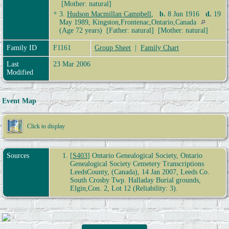
[Mother: natural]
+
3.
Hudson Macmillan Campbell
,
b.
8 Jun 1916
d.
19
May 1989, Kingston,Frontenac,Ontario,Canada
(Age 72 years) [Father: natural] [Mother: natural]
Family ID
F1161
Group Sheet
|
Family Chart
Last
23 Mar 2006
Modified
Event Map
Click to display
Sources
[
S403
] Ontario Genealogical Society, Ontario
Genealogical Society Cemetery Transcriptions
LeedsCounty, (Canada), 14 Jan 2007, Leeds Co.
South Crosby Twp. Halladay Burial grounds,
Elgin,Con. 2, Lot 12 (Reliability: 3).