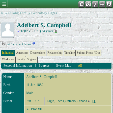
R G Strong Family Genealogy Pages
Adelbert S. Campbell
1882 - 1957 (74 years)
Set As Default Person
Individual
Ancestors
Descendants
Relationship
Timeline
Submit Photo / Doc
Worksheet
Family
Suggest
Personal Information
|
Sources
|
Event Map
|
All
Name
Adelbert S.
Campbell
Birth
11 Jun 1882
Gender
Male
Burial
Jun 1957
Elgin,Leeds,Ontario,Canada
[
1
]
Plot #161